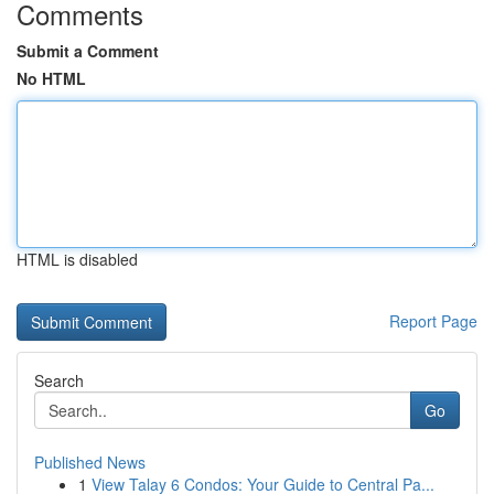
Comments
Submit a Comment
No HTML
HTML is disabled
Report Page
Search
Go
Published News
1
View Talay 6 Condos: Your Guide to Central Pa...