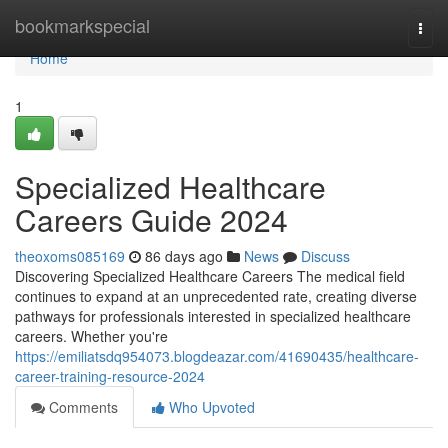
Home
bookmarkspecial
Togg
navi
Home
1
Specialized Healthcare
Careers Guide 2024
theoxoms085169
86 days ago
News
Discuss
Discovering Specialized Healthcare Careers The medical field
continues to expand at an unprecedented rate, creating diverse
pathways for professionals interested in specialized healthcare
careers. Whether you're
https://emiliatsdq954073.blogdeazar.com/41690435/healthcare-
career-training-resource-2024
Comments
Who Upvoted