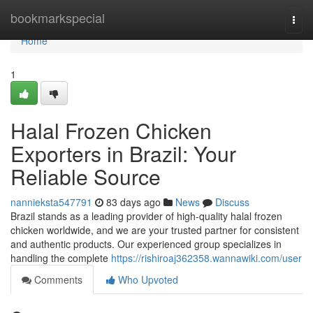
Home
bookmarkspecial
Togg
navi
Home
1
Halal Frozen Chicken
Exporters in Brazil: Your
Reliable Source
nannieksta547791
83 days ago
News
Discuss
Brazil stands as a leading provider of high-quality halal frozen
chicken worldwide, and we are your trusted partner for consistent
and authentic products. Our experienced group specializes in
handling the complete
https://rishiroaj362358.wannawiki.com/user
Comments
Who Upvoted