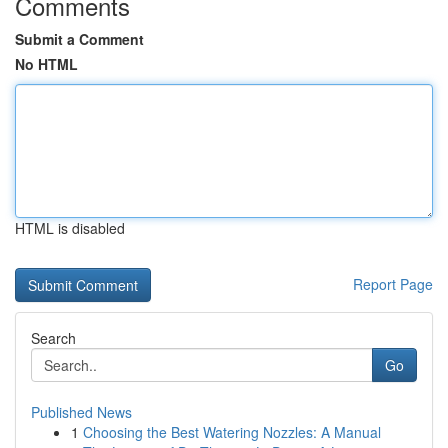
Comments
Submit a Comment
No HTML
HTML is disabled
Report Page
Search
Go
Published News
1
Choosing the Best Watering Nozzles: A Manual