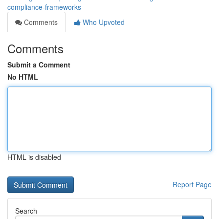
compliance-frameworks
Comments
Who Upvoted
Comments
Submit a Comment
No HTML
HTML is disabled
Report Page
Search