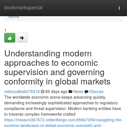
Home
bookmarkspecial
Togg
navi
Home
1
Understanding modern
approaches to economic
supervision and governing
conformity in global markets
rebeccalbsb278378
85 days ago
News
Discuss
The worldwide economic arena keeps advancing quickly,
demanding increasingly sophisticated approaches to regulatory
compliance and threat supervision. Modern banking entities have
to traverse complex frameworks crafted
https://inessvni367672.collectblogs.com/85967059/navigating-the-
evolving-landscape-of-global-economic-oversight-and-