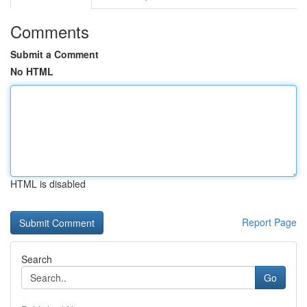
Comments
Submit a Comment
No HTML
HTML is disabled
Report Page
Search
Go