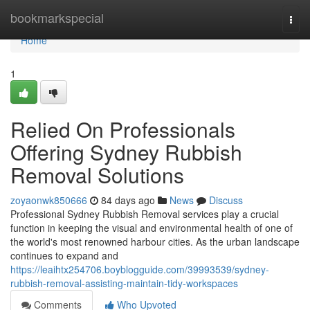
Home
bookmarkspecial
Togg
navi
Home
1
Relied On Professionals
Offering Sydney Rubbish
Removal Solutions
zoyaonwk850666
84 days ago
News
Discuss
Professional Sydney Rubbish Removal services play a crucial
function in keeping the visual and environmental health of one of
the world's most renowned harbour cities. As the urban landscape
continues to expand and
https://leaihtx254706.boyblogguide.com/39993539/sydney-
rubbish-removal-assisting-maintain-tidy-workspaces
Comments
Who Upvoted