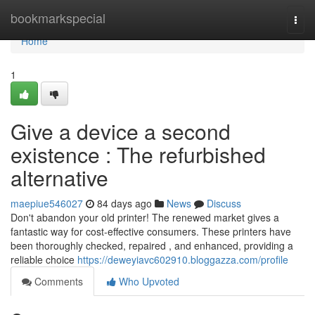
Home
bookmarkspecial
Togg
navi
Home
1
Give a device a second
existence : The refurbished
alternative
maepiue546027
84 days ago
News
Discuss
Don't abandon your old printer! The renewed market gives a
fantastic way for cost-effective consumers. These printers have
been thoroughly checked, repaired , and enhanced, providing a
reliable choice
https://deweyiavc602910.bloggazza.com/profile
Comments
Who Upvoted