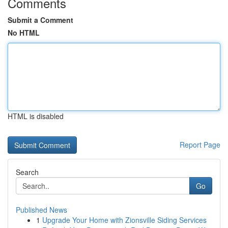
Comments
Submit a Comment
No HTML
HTML is disabled
Report Page
Search
Go
Published News
1
Upgrade Your Home with Zionsville Siding Services