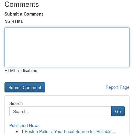
Comments
Submit a Comment
No HTML
HTML is disabled
Report Page
Search
Go
Published News
1
Boston Pallets: Your Local Source for Reliable ...