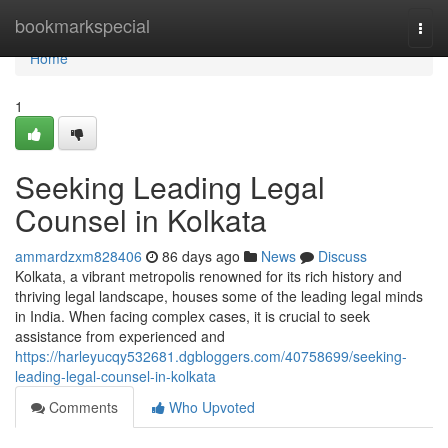
Home
bookmarkspecial
Togg
navi
Home
1
Seeking Leading Legal
Counsel in Kolkata
ammardzxm828406
86 days ago
News
Discuss
Kolkata, a vibrant metropolis renowned for its rich history and
thriving legal landscape, houses some of the leading legal minds
in India. When facing complex cases, it is crucial to seek
assistance from experienced and
https://harleyucqy532681.dgbloggers.com/40758699/seeking-
leading-legal-counsel-in-kolkata
Comments
Who Upvoted