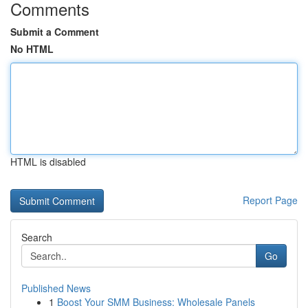
Comments
Submit a Comment
No HTML
HTML is disabled
Report Page
Search
Go
Published News
1
Boost Your SMM Business: Wholesale Panels