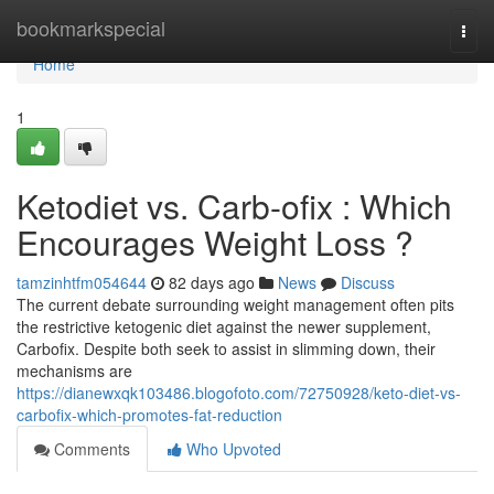
Home
bookmarkspecial
Togg
navi
Home
1
Ketodiet vs. Carb-ofix : Which
Encourages Weight Loss ?
tamzinhtfm054644
82 days ago
News
Discuss
The current debate surrounding weight management often pits
the restrictive ketogenic diet against the newer supplement,
Carbofix. Despite both seek to assist in slimming down, their
mechanisms are
https://dianewxqk103486.blogofoto.com/72750928/keto-diet-vs-
carbofix-which-promotes-fat-reduction
Comments
Who Upvoted