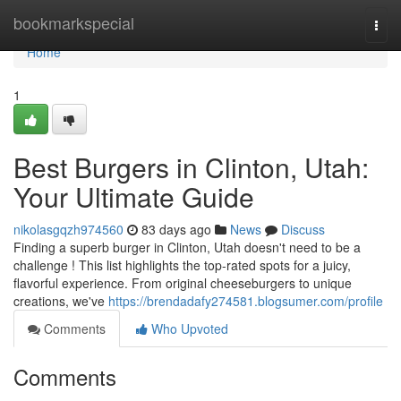
Home
bookmarkspecial
Togg
navi
Home
1
Best Burgers in Clinton, Utah:
Your Ultimate Guide
nikolasgqzh974560
83 days ago
News
Discuss
Finding a superb burger in Clinton, Utah doesn't need to be a
challenge ! This list highlights the top-rated spots for a juicy,
flavorful experience. From original cheeseburgers to unique
creations, we've
https://brendadafy274581.blogsumer.com/profile
Comments
Who Upvoted
Comments