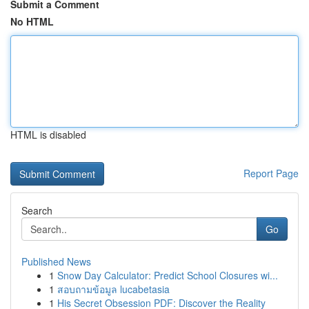
Submit a Comment
No HTML
HTML is disabled
Report Page
Search
Go
Published News
1
Snow Day Calculator: Predict School Closures wi...
1
สอบถามข้อมูล lucabetasia
1
His Secret Obsession PDF: Discover the Reality