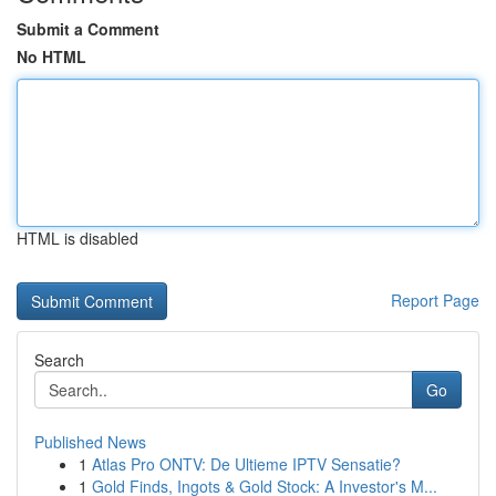
Submit a Comment
No HTML
HTML is disabled
Report Page
Search
Go
Published News
1
Atlas Pro ONTV: De Ultieme IPTV Sensatie?
1
Gold Finds, Ingots & Gold Stock: A Investor's M...