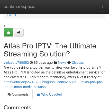
Home
bookmarkspecial
Togg
navi
Home
1
Atlas Pro IPTV: The Ultimate
Streaming Solution?
violaeotv789852
85 days ago
News
Discuss
Are you desiring a top-tier way to view your favorite programs ?
Atlas Pro IPTV is touted as the definitive entertainment service for
dedicated fans . This modern technology offers a vast library of
https://emilysqop743787.blogunok.com/41568500/atlas-pro-iptv-
the-ultimate-media-solution
Comments
Who Upvoted
Comments