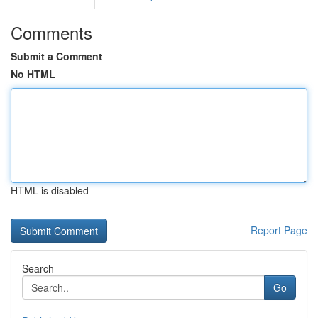
Comments
Submit a Comment
No HTML
HTML is disabled
Report Page
Search
Go