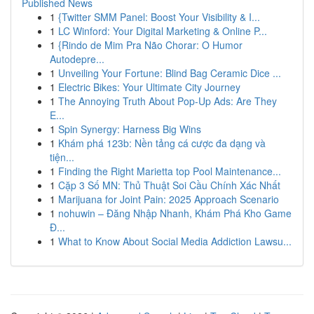
Published News
1
{Twitter SMM Panel: Boost Your Visibility & I...
1
LC Winford: Your Digital Marketing & Online P...
1
{Rindo de Mim Pra Não Chorar: O Humor
Autodepre...
1
Unveiling Your Fortune: Blind Bag Ceramic Dice ...
1
Electric Bikes: Your Ultimate City Journey
1
The Annoying Truth About Pop-Up Ads: Are They
E...
1
Spin Synergy: Harness Big Wins
1
Khám phá 123b: Nền tảng cá cược đa dạng và
tiện...
1
Finding the Right Marietta top Pool Maintenance...
1
Cặp 3 Số MN: Thủ Thuật Soi Cầu Chính Xác Nhất
1
Marijuana for Joint Pain: 2025 Approach Scenario
1
nohuwin – Đăng Nhập Nhanh, Khám Phá Kho Game
Đ...
1
What to Know About Social Media Addiction Lawsu...