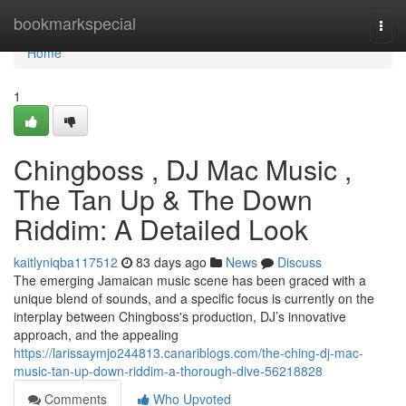
Home
bookmarkspecial
Togg
navi
Home
1
Chingboss , DJ Mac Music ,
The Tan Up & The Down
Riddim: A Detailed Look
kaitlyniqba117512
83 days ago
News
Discuss
The emerging Jamaican music scene has been graced with a
unique blend of sounds, and a specific focus is currently on the
interplay between Chingboss's production, DJ’s innovative
approach, and the appealing
https://larissaymjo244813.canariblogs.com/the-ching-dj-mac-
music-tan-up-down-riddim-a-thorough-dive-56218828
Comments
Who Upvoted