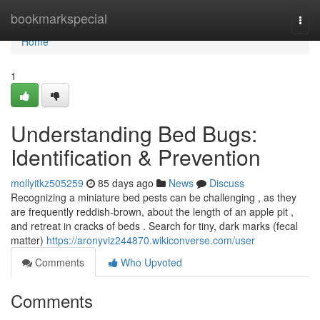
Home
bookmarkspecial
Togg
navi
Home
1
Understanding Bed Bugs:
Identification & Prevention
mollyitkz505259
85 days ago
News
Discuss
Recognizing a miniature bed pests can be challenging , as they
are frequently reddish-brown, about the length of an apple pit ,
and retreat in cracks of beds . Search for tiny, dark marks (fecal
matter)
https://aronyviz244870.wikiconverse.com/user
Comments
Who Upvoted
Comments