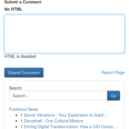
Submit a Comment
No HTML
HTML is disabled
Report Page
Search
Go
Published News
1
Secret Vibrations : Your Exploration to Subtl...
1
Dancehall : One Cultural Mixture
1
Driving Digital Transformation: How a CIO Consu...