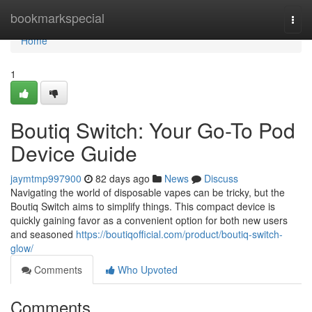
Home
bookmarkspecial
Togg
navi
Home
1
Boutiq Switch: Your Go-To Pod
Device Guide
jaymtmp997900
82 days ago
News
Discuss
Navigating the world of disposable vapes can be tricky, but the
Boutiq Switch aims to simplify things. This compact device is
quickly gaining favor as a convenient option for both new users
and seasoned
https://boutiqofficial.com/product/boutiq-switch-
glow/
Comments
Who Upvoted
Comments