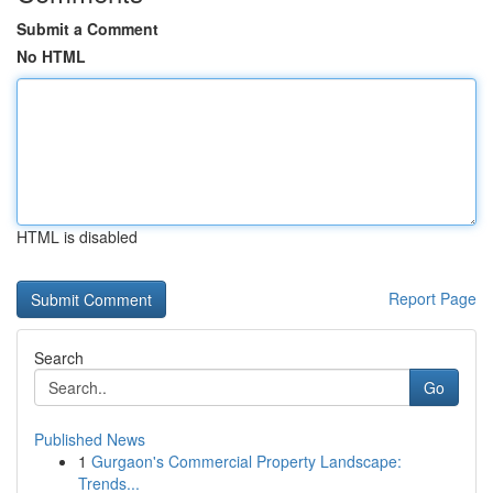
Submit a Comment
No HTML
HTML is disabled
Report Page
Search
Go
Published News
1
Gurgaon's Commercial Property Landscape:
Trends...