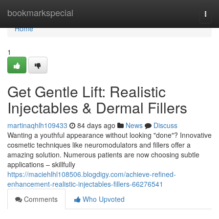
Home
bookmarkspecial
Togg
navi
Home
1
Get Gentle Lift: Realistic
Injectables & Dermal Fillers
martinaqhlh109433
84 days ago
News
Discuss
Wanting a youthful appearance without looking "done"? Innovative
cosmetic techniques like neuromodulators and fillers offer a
amazing solution. Numerous patients are now choosing subtle
applications – skillfully
https://maciehlhl108506.blogdigy.com/achieve-refined-
enhancement-realistic-injectables-fillers-66276541
Comments
Who Upvoted