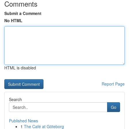
Comments
Submit a Comment
No HTML
HTML is disabled
Report Page
Search
Go
Published News
1
The Café at Göteborg