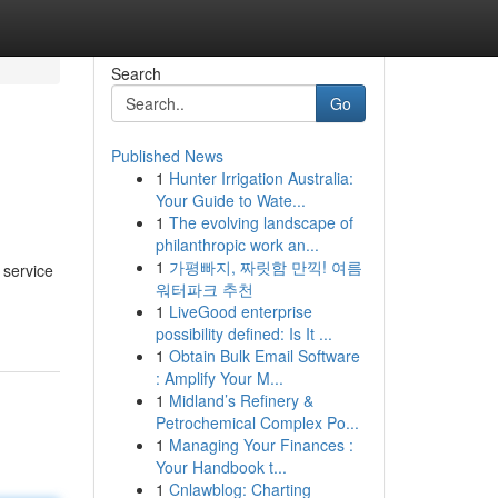
Search
Go
Published News
1
Hunter Irrigation Australia:
Your Guide to Wate...
1
The evolving landscape of
philanthropic work an...
1
가평빠지, 짜릿함 만끽! 여름
 service
워터파크 추천
1
LiveGood enterprise
possibility defined: Is It ...
1
Obtain Bulk Email Software
: Amplify Your M...
1
Midland’s Refinery &
Petrochemical Complex Po...
1
Managing Your Finances :
Your Handbook t...
1
Cnlawblog: Charting