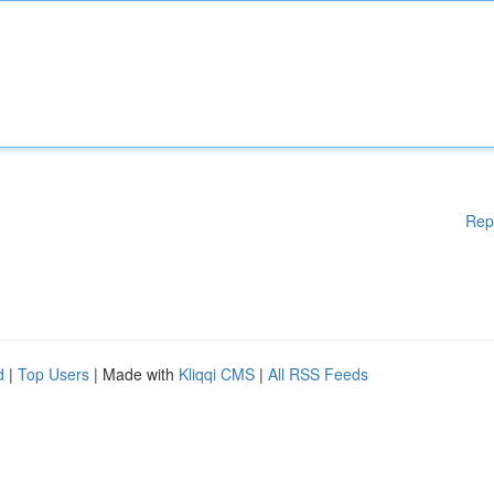
Rep
d
|
Top Users
| Made with
Kliqqi CMS
|
All RSS Feeds