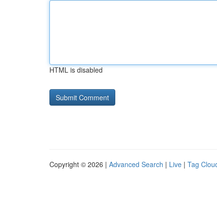
HTML is disabled
Copyright © 2026 |
Advanced Search
|
Live
|
Tag Clou