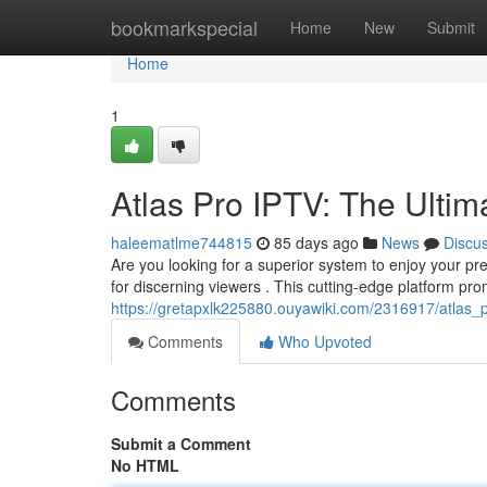
Home
bookmarkspecial
Home
New
Submit
Home
1
Atlas Pro IPTV: The Ultim
haleematlme744815
85 days ago
News
Discu
Are you looking for a superior system to enjoy your pre
for discerning viewers . This cutting-edge platform pro
https://gretapxlk225880.ouyawiki.com/2316917/atlas_p
Comments
Who Upvoted
Comments
Submit a Comment
No HTML