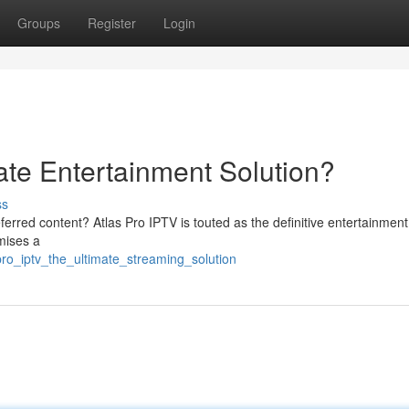
Groups
Register
Login
ate Entertainment Solution?
ss
ferred content? Atlas Pro IPTV is touted as the definitive entertainment
mises a
ro_iptv_the_ultimate_streaming_solution