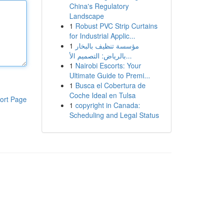
China's Regulatory
Landscape
1
Robust PVC Strip Curtains
for Industrial Applic...
1
مؤسسة تنظيف بالبخار
بالرياض: التصميم الأ...
1
Nairobi Escorts: Your
Ultimate Guide to Premi...
1
Busca el Cobertura de
Coche Ideal en Tulsa
ort Page
1
copyright in Canada:
Scheduling and Legal Status