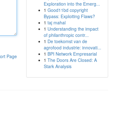
Exploration into the Emerg...
1
Good11bd copyright
Bypass: Exploiting Flaws?
1
taj mahal
1
Understanding the impact
of philanthropic contr...
1
De toekomst van de
agrofood industrie: innovati...
1
BPI Network Empresarial
ort Page
1
The Doors Are Closed: A
Stark Analysis