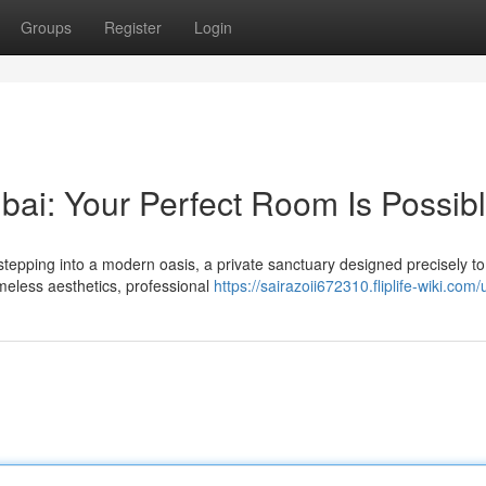
Groups
Register
Login
ai: Your Perfect Room Is Possib
tepping into a modern oasis, a private sanctuary designed precisely to
imeless aesthetics, professional
https://sairazoii672310.fliplife-wiki.com/