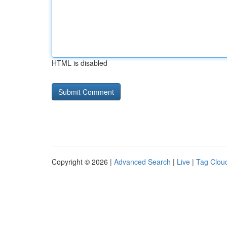
HTML is disabled
Copyright © 2026 |
Advanced Search
|
Live
|
Tag Clou