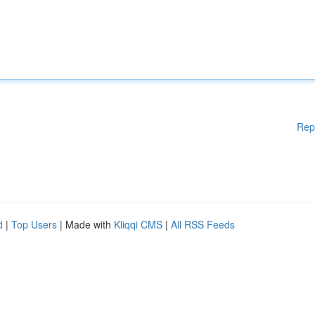
Rep
d
|
Top Users
| Made with
Kliqqi CMS
|
All RSS Feeds