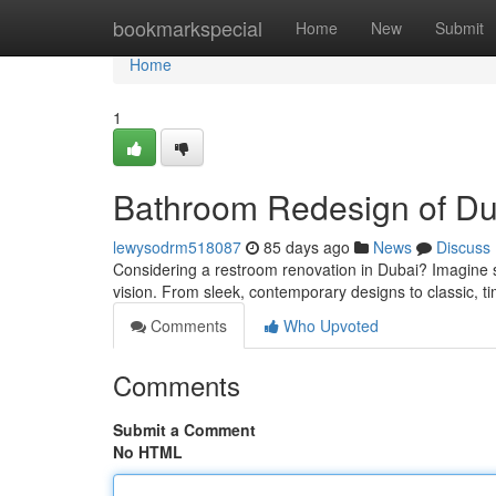
Home
bookmarkspecial
Home
New
Submit
Home
1
Bathroom Redesign of Dub
lewysodrm518087
85 days ago
News
Discuss
Considering a restroom renovation in Dubai? Imagine s
vision. From sleek, contemporary designs to classic, t
Comments
Who Upvoted
Comments
Submit a Comment
No HTML