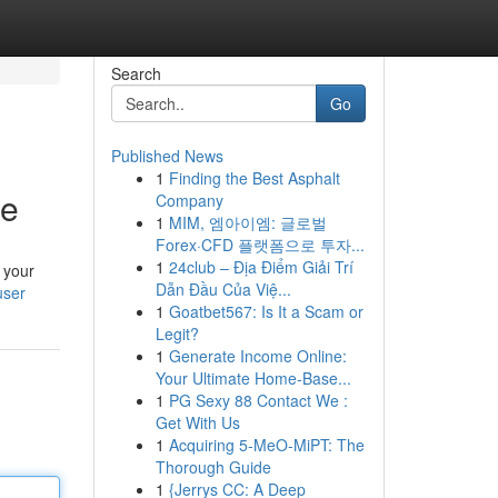
Search
Go
Published News
1
Finding the Best Asphalt
le
Company
1
MIM, 엠아이엠: 글로벌
Forex·CFD 플랫폼으로 투자...
1
24club – Địa Điểm Giải Trí
 your
Dẫn Đầu Của Việ...
user
1
Goatbet567: Is It a Scam or
Legit?
1
Generate Income Online:
Your Ultimate Home-Base...
1
PG Sexy 88 Contact We :
Get With Us
1
Acquiring 5-MeO-MiPT: The
Thorough Guide
1
{Jerrys CC: A Deep