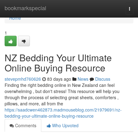
Home
bookmarkspecial
Togg
navi
Home
1
NZ Bedding Your Ultimate
Online Buying Resource
stevepmhd760626
83 days ago
News
Discuss
Finding the right bedding online in New Zealand can feel
overwhelming , but don't stress! This resource will help you
through the process of selecting great sheets, comforters ,
pillows, and more, all from the
https://saadcwen462873.madmouseblog.com/21979691/nz-
bedding-your-ultimate-online-buying-resource
Comments
Who Upvoted