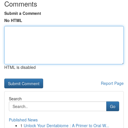
Comments
Submit a Comment
No HTML
HTML is disabled
Report Page
Search
Go
Published News
1
Unlock Your Dentabiome : A Primer to Oral W...