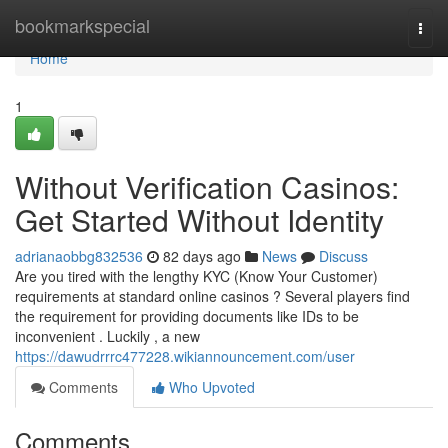
Home
bookmarkspecial
Togg
navi
Home
1
Without Verification Casinos:
Get Started Without Identity
adrianaobbg832536
82 days ago
News
Discuss
Are you tired with the lengthy KYC (Know Your Customer)
requirements at standard online casinos ? Several players find
the requirement for providing documents like IDs to be
inconvenient . Luckily , a new
https://dawudrrrc477228.wikiannouncement.com/user
Comments
Who Upvoted
Comments