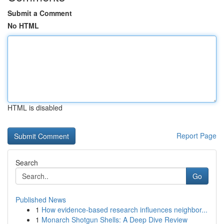
Submit a Comment
No HTML
HTML is disabled
Report Page
Search
Go
Published News
1
How evidence-based research influences neighbor...
1
Monarch Shotgun Shells: A Deep Dive Review