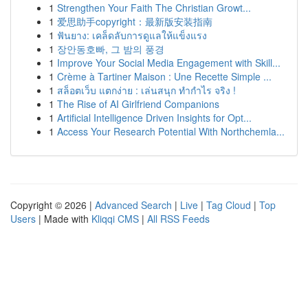
1
Strengthen Your Faith The Christian Growt...
1
爱思助手copyright：最新版安装指南
1
ฟันยาง: เคล็ดลับการดูแลให้แข็งแรง
1
장안동호빠, 그 밤의 풍경
1
Improve Your Social Media Engagement with Skill...
1
Crème à Tartiner Maison : Une Recette Simple ...
1
สล็อตเว็บ แตกง่าย : เล่นสนุก ทำกำไร จริง !
1
The Rise of AI Girlfriend Companions
1
Artificial Intelligence Driven Insights for Opt...
1
Access Your Research Potential With Northchemla...
Copyright © 2026 |
Advanced Search
|
Live
|
Tag Cloud
|
Top
Users
| Made with
Kliqqi CMS
|
All RSS Feeds