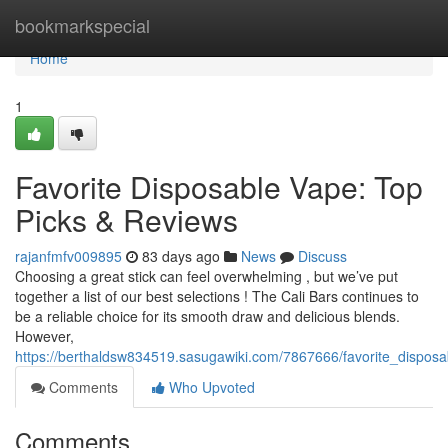
Home
bookmarkspecial
Home
1
Favorite Disposable Vape: Top
Picks & Reviews
rajanfmfv009895
83 days ago
News
Discuss
Choosing a great stick can feel overwhelming , but we’ve put
together a list of our best selections ! The Cali Bars continues to
be a reliable choice for its smooth draw and delicious blends.
However,
https://berthaldsw834519.sasugawiki.com/7867666/favorite_dispos
Comments
Who Upvoted
Comments