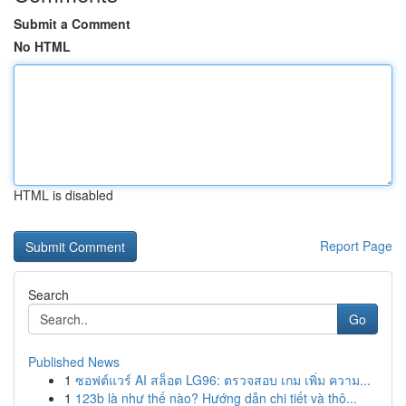
Submit a Comment
No HTML
HTML is disabled
Report Page
Search
Go
Published News
1
ซอฟต์แวร์ AI สล็อต LG96: ตรวจสอบ เกม เพิ่ม ความ...
1
123b là như thế nào? Hướng dẫn chi tiết và thô...