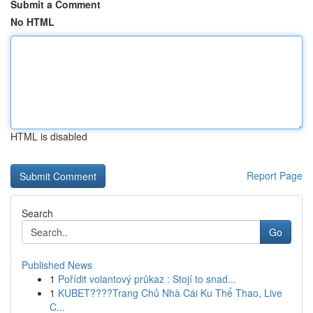
Submit a Comment
No HTML
HTML is disabled
Report Page
Search
Go
Published News
1
Pořídit volantový průkaz : Stojí to snad...
1
KUBET????️Trang Chủ Nhà Cái Ku Thể Thao, Live
C...