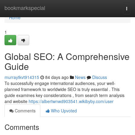
Home
bookmarkspecial
Togg
navi
Home
1
Global SEO: A Comprehensive
Guide
murraytkvt914315
84 days ago
News
Discuss
To successfully engage international audiences, your well-
planned framework to worldwide SEO is truly essential . This
guide examines key considerations , from search term analysis
and website
https://albertwnwd903541.wikibyby.com/user
Comments
Who Upvoted
Comments