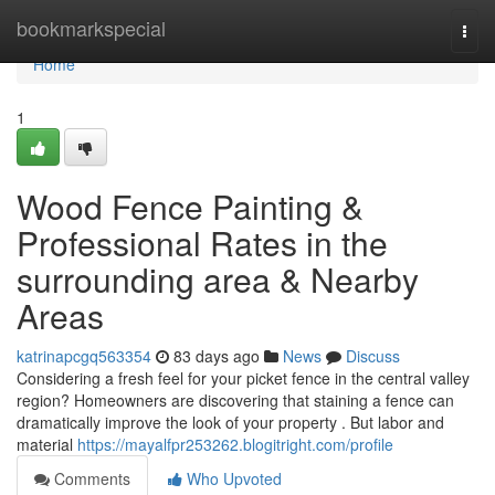
Home
bookmarkspecial
Togg
navi
Home
1
Wood Fence Painting &
Professional Rates in the
surrounding area & Nearby
Areas
katrinapcgq563354
83 days ago
News
Discuss
Considering a fresh feel for your picket fence in the central valley
region? Homeowners are discovering that staining a fence can
dramatically improve the look of your property . But labor and
material
https://mayalfpr253262.blogitright.com/profile
Comments
Who Upvoted