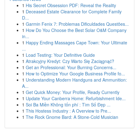
1
His Secret Obsession PDF: Reveal the Reality
1
Deceased Estate Clearance for Complete Family
D...
1
Garmin Fenix 7: Problemas Dificuldades Questões...
1
How Do You Choose the Best Solar O&M Company
in...
1
Happy Ending Massages Cape Town: Your Ultimate
...
1
Load Testing: Your Definitive Guide
1
Atrakcyjny Kredyt: Czy Warto Się Zaciągnąć?
1
Get an Professional: Your Burning Concerns...
1
How to Optimize Your Google Business Profile fo...
1
Understanding Modern Handguns and Ammunition:
A...
1
Get Quick Money: Your Profile, Ready Currently
1
Update Your Canberra Home: Refurbishment Ide...
1
Soi Ba Miền Không tốn phí : Tìm Số Đẹp ...
1
This Hostess Industry : A Overview to Pre...
1
The Rock Gnome Bard: A Stone-Cold Musician