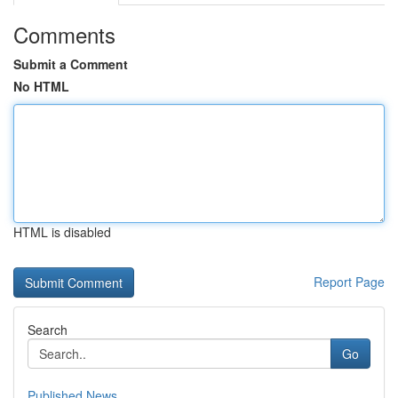
Comments
Submit a Comment
No HTML
HTML is disabled
Report Page
Search
Go
Published News