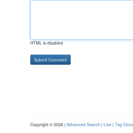
HTML is disabled
Copyright © 2026 |
Advanced Search
|
Live
|
Tag Clou