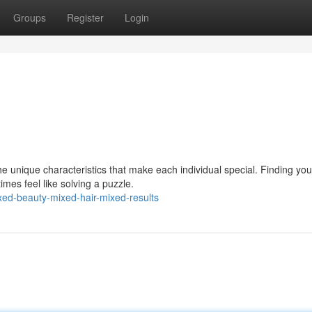
Groups
Register
Login
e unique characteristics that make each individual special. Finding yo
es feel like solving a puzzle.
ed-beauty-mixed-hair-mixed-results