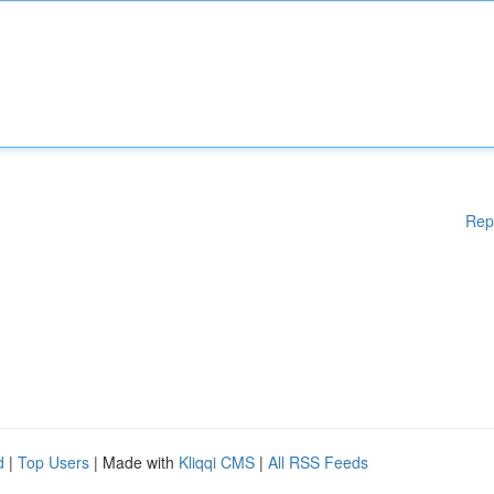
Rep
d
|
Top Users
| Made with
Kliqqi CMS
|
All RSS Feeds