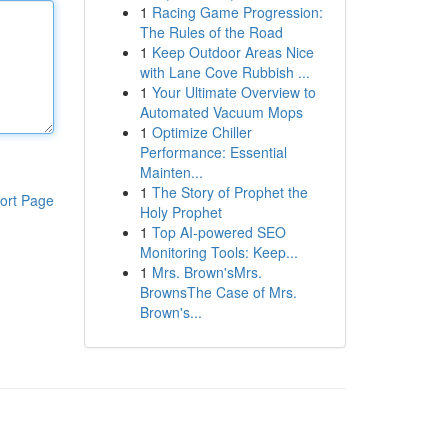
1
Racing Game Progression:
The Rules of the Road
1
Keep Outdoor Areas Nice
with Lane Cove Rubbish ...
1
Your Ultimate Overview to
Automated Vacuum Mops
1
Optimize Chiller
Performance: Essential
Mainten...
1
The Story of Prophet the
ort Page
Holy Prophet
1
Top AI-powered SEO
Monitoring Tools: Keep...
1
Mrs. Brown'sMrs.
BrownsThe Case of Mrs.
Brown's...