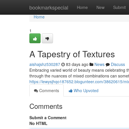
Home
bookmarkspecial
Home
New
Submit
Home
1
A Tapestry of Textures
aishajshz530287
83 days ago
News
Discuss
Embracing varied world of beauty means celebrating th
through the nuances of mixed combinations can sometim
https://lewysjhqo187652.blogunteer.com/38620615/mix
Comments
Who Upvoted
Comments
Submit a Comment
No HTML