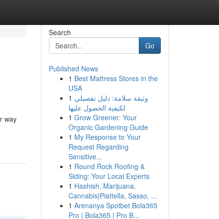
Search
Go
Published News
1
Best Mattress Stores in the
USA
1
وثيقة سلامة: دليل تفصيلي
لكيفية الحصول عليها
1
Grow Greener: Your
ur way
Organic Gardening Guide
1
My Response to Your
Request Regarding
Sensitive...
1
Round Rock Roofing &
Siding: Your Local Experts
1
Hashish, Marijuana,
Cannabis|Piattella, Sasso, ...
1
Arenanya Spotbet Bola365
Pro | Bola365 | Pro B...