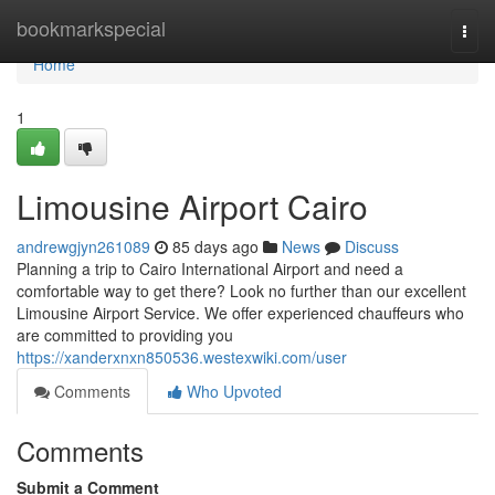
Home
bookmarkspecial
Togg
navi
Home
1
Limousine Airport Cairo
andrewgjyn261089
85 days ago
News
Discuss
Planning a trip to Cairo International Airport and need a
comfortable way to get there? Look no further than our excellent
Limousine Airport Service. We offer experienced chauffeurs who
are committed to providing you
https://xanderxnxn850536.westexwiki.com/user
Comments
Who Upvoted
Comments
Submit a Comment