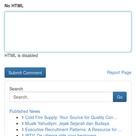
No HTML
HTML is disabled
Report Page
Search
Go
Published News
1
Cold Fire Supply: Your Source for Quality Con...
1
Musik Yahudiym: Jejak Sejarah dan Budaya
1
Executive Recruitment Patterns: A Resource for ...
1
IPTV: De ultieme gids voor beginners