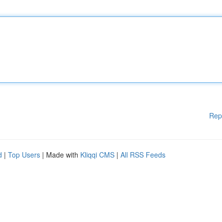
Rep
d
|
Top Users
| Made with
Kliqqi CMS
|
All RSS Feeds