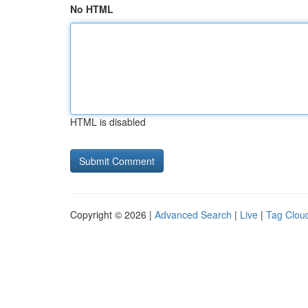
No HTML
HTML is disabled
Copyright © 2026 |
Advanced Search
|
Live
|
Tag Clou