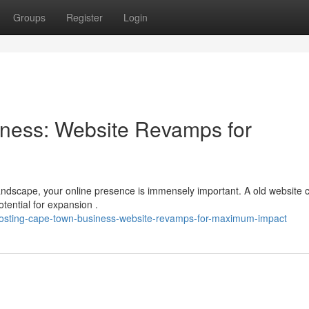
Groups
Register
Login
ness: Website Revamps for
andscape, your online presence is immensely important. A old website 
tential for expansion .
oosting-cape-town-business-website-revamps-for-maximum-impact