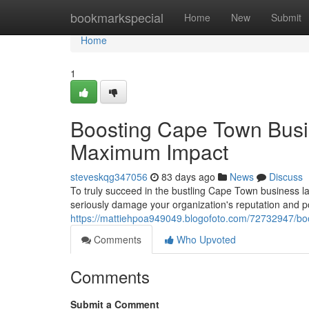
Home
bookmarkspecial
Home
New
Submit
Home
1
Boosting Cape Town Busi
Maximum Impact
steveskqg347056
83 days ago
News
Discuss
To truly succeed in the bustling Cape Town business l
seriously damage your organization's reputation and po
https://mattiehpoa949049.blogofoto.com/72732947/b
Comments
Who Upvoted
Comments
Submit a Comment