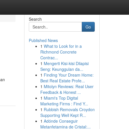
Search
Go
Published News
1
What to Look for in a
Richmond Concrete
Contrac...
1
Mengerti Kisi-kisi Dilapisi
Seng: Keunggulan da...
1
Finding Your Dream Home:
can
Best Real Estate Profe...
1
Mitolyn Reviews: Real User
Feedback & Honest ...
1
Miami's Top Digital
Marketing Firms : Find Y...
1
Rubbish Removals Croydon
Supporting Well Kept R...
1
Adónde Conseguir
Metanfetamina de Cristal:...