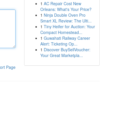
1
AC Repair Cost New
Orleans: What's Your Price?
1
Ninja Double Oven Pro
Smart XL Review: The Ulti...
1
Tiny Heifer for Auction: Your
Compact Homestead...
1
Guwahati Railway Career
Alert: Ticketing Op...
1
Discover BuySellVoucher:
Your Great Marketpla...
ort Page