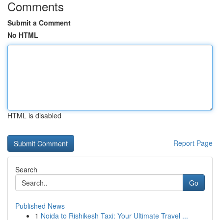
Comments
Submit a Comment
No HTML
HTML is disabled
Report Page
Search
Go
Published News
1
Noida to Rishikesh Taxi: Your Ultimate Travel ...