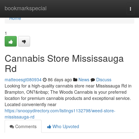
Home
bookmarkspecial
Togg
navi
Home
1
Cannabis Store Mississauga
Rd
matteoesgt080934
86 days ago
News
Discuss
Looking for a high-quality cannabis store near Mississauga Rd in
Brampton, ON?&nbsp; The Woods Cannabis is your preferred
location for premium cannabis products and exceptional service.
Located conveniently near
https://snoopydirectory.com/listings1132798/weed-store-
mississauga-rd
Comments
Who Upvoted