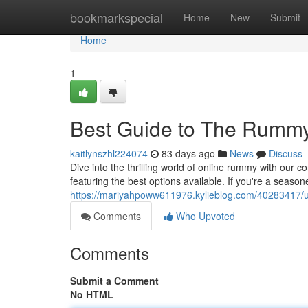
Home
bookmarkspecial
Home
New
Submit
Home
1
Best Guide to The Rumm
kaitlynszhl224074
83 days ago
News
Discuss
Dive into the thrilling world of online rummy with ou
featuring the best options available. If you're a season
https://mariyahpoww611976.kylieblog.com/40283417/u
Comments
Who Upvoted
Comments
Submit a Comment
No HTML