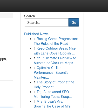
Search
Go
Published News
1
Racing Game Progression:
The Rules of the Road
1
Keep Outdoor Areas Nice
with Lane Cove Rubbish ...
1
Your Ultimate Overview to
apps,
Automated Vacuum Mops
1
Optimize Chiller
Performance: Essential
Mainten...
1
The Story of Prophet the
Holy Prophet
1
Top AI-powered SEO
Monitoring Tools: Keep...
1
Mrs. Brown'sMrs.
BrownsThe Case of Mrs.