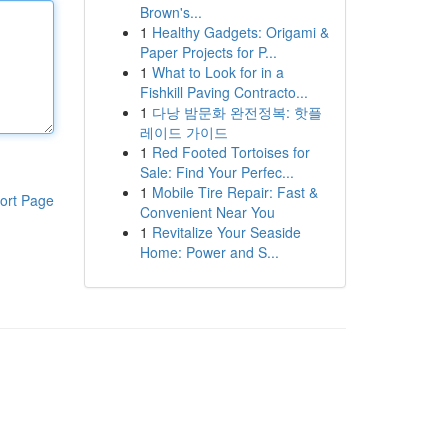
Brown's...
1
Healthy Gadgets: Origami &
Paper Projects for P...
1
What to Look for in a
Fishkill Paving Contracto...
1
다낭 밤문화 완전정복: 핫플
레이드 가이드
1
Red Footed Tortoises for
Sale: Find Your Perfec...
1
Mobile Tire Repair: Fast &
ort Page
Convenient Near You
1
Revitalize Your Seaside
Home: Power and S...