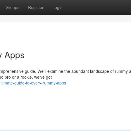
Groups
Register
Login
y Apps
r comprehensive guide. We'll examine the abundant landscape of rummy 
ed pro or a rookie, we've got
ltimate-guide-to-every-rummy-apps