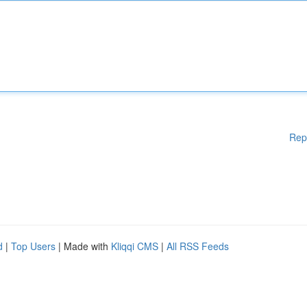
Rep
d
|
Top Users
| Made with
Kliqqi CMS
|
All RSS Feeds