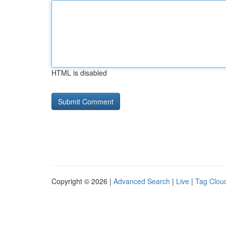
HTML is disabled
Copyright © 2026 |
Advanced Search
|
Live
|
Tag Clou