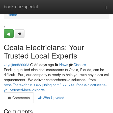
Home
bookmarkspecial
Togg
navi
Home
1
Ocala Electricians: Your
Trusted Local Experts
zaynjton526063
82 days ago
News
Discuss
Finding qualified electrical contractors in Ocala, Florida, can be
difficult . But , our company is ready to help you with any electrical
requirements . We deliver comprehensive solutions , from
https://caraxobr019345.jiliblog.com/97707410/ocala-electricians-
your-trusted-local-experts
Comments
Who Upvoted
Comments