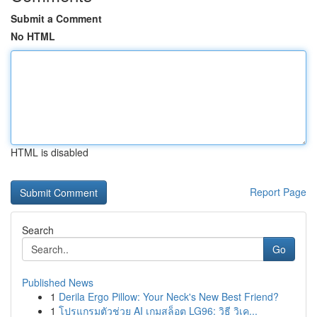
Submit a Comment
No HTML
HTML is disabled
Report Page
Search
Go
Published News
1
Derila Ergo Pillow: Your Neck's New Best Friend?
1
โปรแกรมตัวช่วย AI เกมสล็อต LG96: วิธี วิเค...