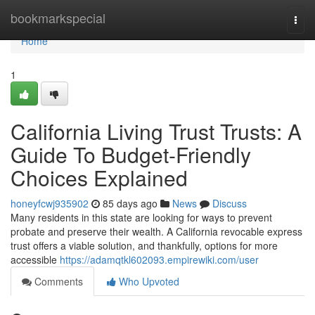
Home
bookmarkspecial
Togg
navi
Home
1
California Living Trust Trusts: A
Guide To Budget-Friendly
Choices Explained
honeyfcwj935902
85 days ago
News
Discuss
Many residents in this state are looking for ways to prevent
probate and preserve their wealth. A California revocable express
trust offers a viable solution, and thankfully, options for more
accessible
https://adamqtkl602093.empirewiki.com/user
Comments
Who Upvoted