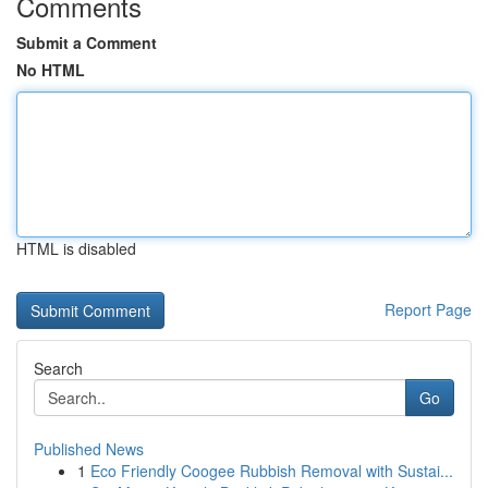
Comments
Submit a Comment
No HTML
HTML is disabled
Report Page
Search
Go
Published News
1
Eco Friendly Coogee Rubbish Removal with Sustai...