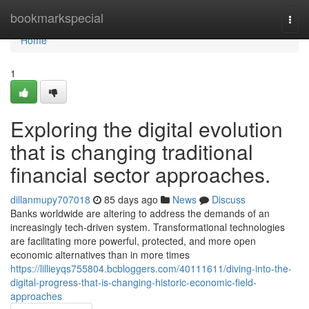
Home
bookmarkspecial
Togg
navi
Home
1
Exploring the digital evolution
that is changing traditional
financial sector approaches.
dillanmupy707018
85 days ago
News
Discuss
Banks worldwide are altering to address the demands of an
increasingly tech-driven system. Transformational technologies
are facilitating more powerful, protected, and more open
economic alternatives than in more times
https://lillieyqs755804.bcbloggers.com/40111611/diving-into-the-
digital-progress-that-is-changing-historic-economic-field-
approaches