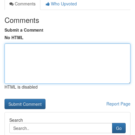
Comments
Who Upvoted
Comments
Submit a Comment
No HTML
HTML is disabled
Report Page
Search
Go