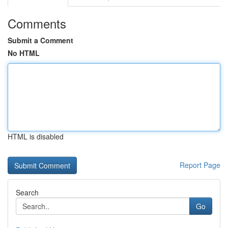
Comments
Submit a Comment
No HTML
HTML is disabled
Report Page
Search
Go