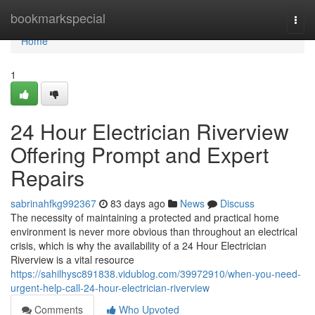
Home
bookmarkspecial
Togg
navi
Home
1
24 Hour Electrician Riverview
Offering Prompt and Expert
Repairs
sabrinahfkg992367
83 days ago
News
Discuss
The necessity of maintaining a protected and practical home
environment is never more obvious than throughout an electrical
crisis, which is why the availability of a 24 Hour Electrician
Riverview is a vital resource
https://sahilhysc891838.vidublog.com/39972910/when-you-need-
urgent-help-call-24-hour-electrician-riverview
Comments
Who Upvoted