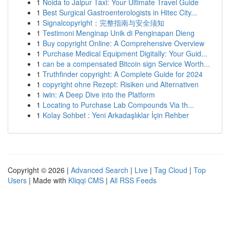
1
Noida to Jaipur Taxi: Your Ultimate Travel Guide
1
Best Surgical Gastroenterologists in Hitec City...
1
Signalcopyright：完整指南与安全须知
1
Testimoni Menginap Unik di Penginapan Dieng
1
Buy copyright Online: A Comprehensive Overview
1
Purchase Medical Equipment Digitally: Your Guid...
1
can be a compensated Bitcoin sign Service Worth...
1
Truthfinder copyright: A Complete Guide for 2024
1
copyright ohne Rezept: Risiken und Alternativen
1
iwin: A Deep Dive into the Platform
1
Locating to Purchase Lab Compounds Via th...
1
Kolay Sohbet : Yeni Arkadaşlıklar İçin Rehber
Copyright © 2026 |
Advanced Search
|
Live
|
Tag Cloud
|
Top
Users
| Made with
Kliqqi CMS
|
All RSS Feeds