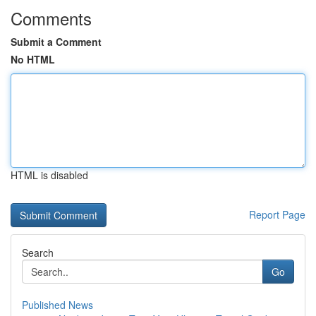
Comments
Submit a Comment
No HTML
HTML is disabled
Report Page
Search
Go
Published News