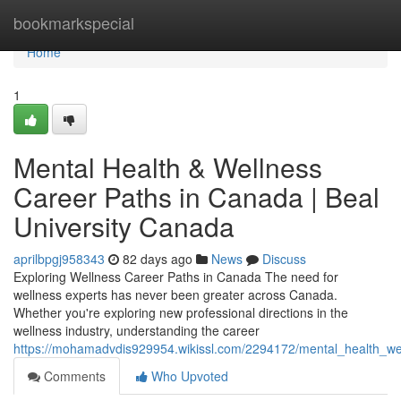
Home
bookmarkspecial
Home
1
Mental Health & Wellness
Career Paths in Canada | Beal
University Canada
aprilbpgj958343
82 days ago
News
Discuss
Exploring Wellness Career Paths in Canada The need for
wellness experts has never been greater across Canada.
Whether you're exploring new professional directions in the
wellness industry, understanding the career
https://mohamadvdis929954.wikissl.com/2294172/mental_health_we
Comments
Who Upvoted