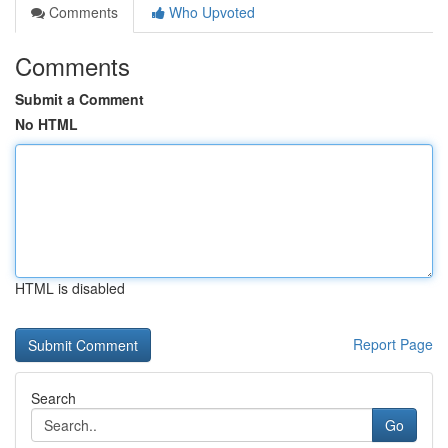
Comments
Who Upvoted
Comments
Submit a Comment
No HTML
HTML is disabled
Report Page
Search
Go