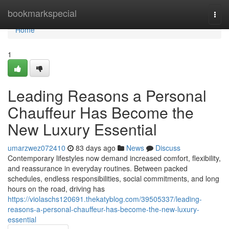
Home
bookmarkspecial
Togg
navi
Home
1
Leading Reasons a Personal
Chauffeur Has Become the
New Luxury Essential
umarzwez072410
83 days ago
News
Discuss
Contemporary lifestyles now demand increased comfort, flexibility,
and reassurance in everyday routines. Between packed
schedules, endless responsibilities, social commitments, and long
hours on the road, driving has
https://violaschs120691.thekatyblog.com/39505337/leading-
reasons-a-personal-chauffeur-has-become-the-new-luxury-
essential