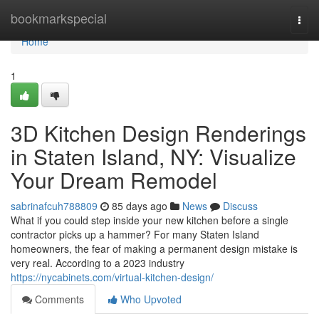
Home
bookmarkspecial
Togg
navi
Home
1
3D Kitchen Design Renderings
in Staten Island, NY: Visualize
Your Dream Remodel
sabrinafcuh788809
85 days ago
News
Discuss
What if you could step inside your new kitchen before a single
contractor picks up a hammer? For many Staten Island
homeowners, the fear of making a permanent design mistake is
very real. According to a 2023 industry
https://nycabinets.com/virtual-kitchen-design/
Comments
Who Upvoted