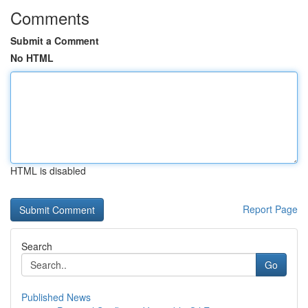
Comments
Submit a Comment
No HTML
HTML is disabled
Report Page
Search
Go
Published News