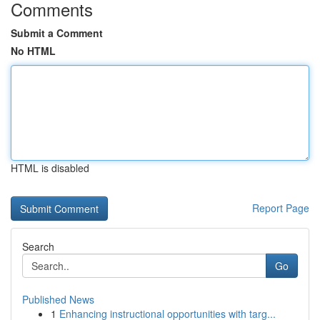
Comments
Submit a Comment
No HTML
HTML is disabled
Report Page
Search
Go
Published News
1
Enhancing instructional opportunities with targ...