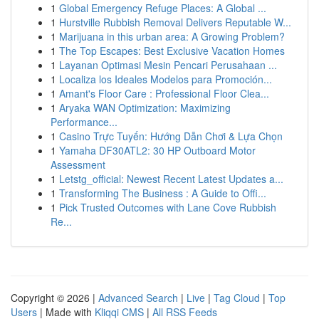
1
Global Emergency Refuge Places: A Global ...
1
Hurstville Rubbish Removal Delivers Reputable W...
1
Marijuana in this urban area: A Growing Problem?
1
The Top Escapes: Best Exclusive Vacation Homes
1
Layanan Optimasi Mesin Pencari Perusahaan ...
1
Localiza los Ideales Modelos para Promoción...
1
Amant's Floor Care : Professional Floor Clea...
1
Aryaka WAN Optimization: Maximizing
Performance...
1
Casino Trực Tuyến: Hướng Dẫn Chơi & Lựa Chọn
1
Yamaha DF30ATL2: 30 HP Outboard Motor
Assessment
1
Letstg_official: Newest Recent Latest Updates a...
1
Transforming The Business : A Guide to Offi...
1
Pick Trusted Outcomes with Lane Cove Rubbish
Re...
Copyright © 2026 |
Advanced Search
|
Live
|
Tag Cloud
|
Top
Users
| Made with
Kliqqi CMS
|
All RSS Feeds