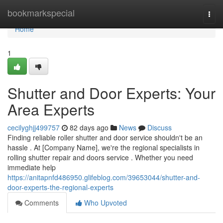
Home
bookmarkspecial
Togg
navi
Home
1
Shutter and Door Experts: Your
Area Experts
cecilyghjj499757
82 days ago
News
Discuss
Finding reliable roller shutter and door service shouldn't be an
hassle . At [Company Name], we're the regional specialists in
rolling shutter repair and doors service . Whether you need
immediate help
https://anitapnfd486950.glifeblog.com/39653044/shutter-and-
door-experts-the-regional-experts
Comments
Who Upvoted