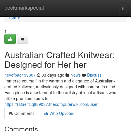
Home
bookmarkspecial
Togg
navi
Home
1
Australian Crafted Knitwear:
Designed for Her her
nevefpao139607
83 days ago
News
Discuss
Immerse yourself in the warmth and elegance of Australian-
crafted knitwear, meticulously designed with comfort in mind.
Each piece is a testament to the artistry of local artisans who
utilize premium fibers to
https://rafaelfclq889037.thecomputerwiki.com/user
Comments
Who Upvoted
Comments