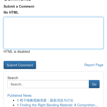
Submit a Comment
No HTML
HTML is disabled
Report Page
Search
Go
Published News
1
橙子喵酱视频泄露：最新消息与讨论
1
Finding the Right Banding Material: A Comprehen...