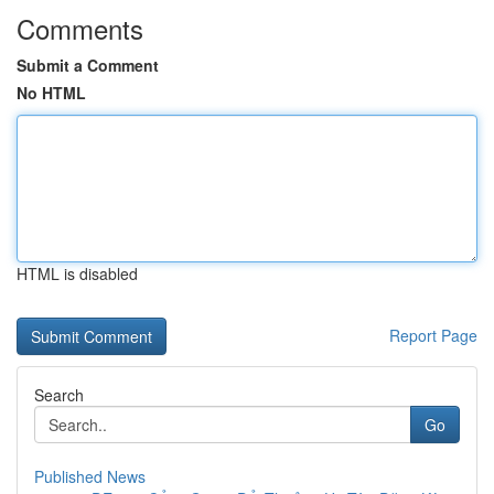
Comments
Submit a Comment
No HTML
HTML is disabled
Report Page
Search
Go
Published News