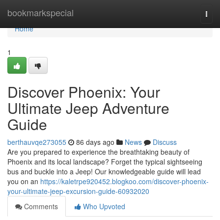
Home
bookmarkspecial
Togg
navi
Home
1
Discover Phoenix: Your
Ultimate Jeep Adventure
Guide
berthauvqe273055
86 days ago
News
Discuss
Are you prepared to experience the breathtaking beauty of
Phoenix and its local landscape? Forget the typical sightseeing
bus and buckle into a Jeep! Our knowledgeable guide will lead
you on an
https://kaletrpe920452.blogkoo.com/discover-phoenix-
your-ultimate-jeep-excursion-guide-60932020
Comments
Who Upvoted