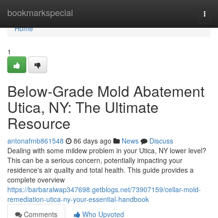
Home
bookmarkspecial
Togg
navi
Home
1
Below-Grade Mold Abatement
Utica, NY: The Ultimate
Resource
antonafmb861548
86 days ago
News
Discuss
Dealing with some mildew problem in your Utica, NY lower level?
This can be a serious concern, potentially impacting your
residence's air quality and total health. This guide provides a
complete overview
https://barbaralwap347698.getblogs.net/73907159/cellar-mold-
remediation-utica-ny-your-essential-handbook
Comments
Who Upvoted