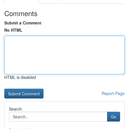
Comments
Submit a Comment
No HTML
HTML is disabled
Report Page
Search
Go