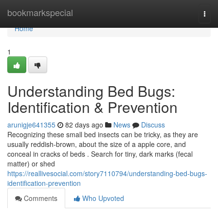
Home
bookmarkspecial
Togg
navi
Home
1
Understanding Bed Bugs:
Identification & Prevention
arunigje641355
82 days ago
News
Discuss
Recognizing these small bed insects can be tricky, as they are
usually reddish-brown, about the size of a apple core, and
conceal in cracks of beds . Search for tiny, dark marks (fecal
matter) or shed
https://reallivesocial.com/story7110794/understanding-bed-bugs-
identification-prevention
Comments
Who Upvoted