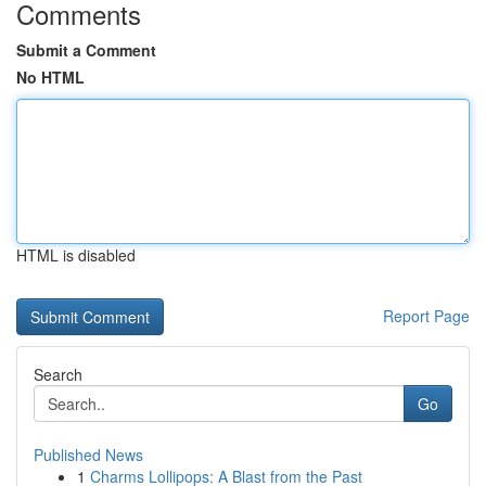
Comments
Submit a Comment
No HTML
HTML is disabled
Report Page
Search
Go
Published News
1
Charms Lollipops: A Blast from the Past