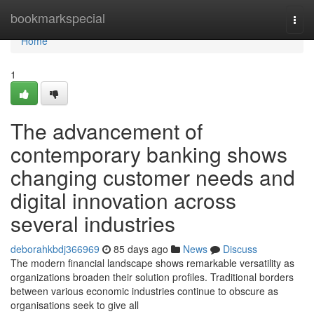
Home
bookmarkspecial
Togg
navi
Home
1
The advancement of
contemporary banking shows
changing customer needs and
digital innovation across
several industries
deborahkbdj366969
85 days ago
News
Discuss
The modern financial landscape shows remarkable versatility as
organizations broaden their solution profiles. Traditional borders
between various economic industries continue to obscure as
organisations seek to give all