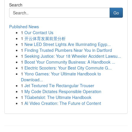
Search
Go
Published News
1
Our Contact Us
1
开云体育发展前景分析
1
New LED Street Lights Are Illuminating Egyp...
1
Finding Trusted Plumbers Near You in Dartford
1
Seeking Justice: Your 18 Wheeler Accident Lawsu...
1
Boost Your Community Business: A Handbook ...
1
Electric Scooters: Your Best City Commute G...
1
Yono Games: Your Ultimate Handbook to
Download...
1
Jet Textured Tie Rectangular Trouser
1
My Code Dictates Responsible Operation
1
TGabetslot: The Ultimate Handbook
1
AI Video Creation: The Future of Content