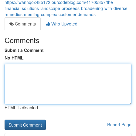
https://iwannqox485172.ourcodeblog.com/41705357/the-
financial-solutions-landscape-proceeds-broadening-with-diverse-
remedies-meeting-complex-customer-demands
Comments
Who Upvoted
Comments
Submit a Comment
No HTML
HTML is disabled
Report Page