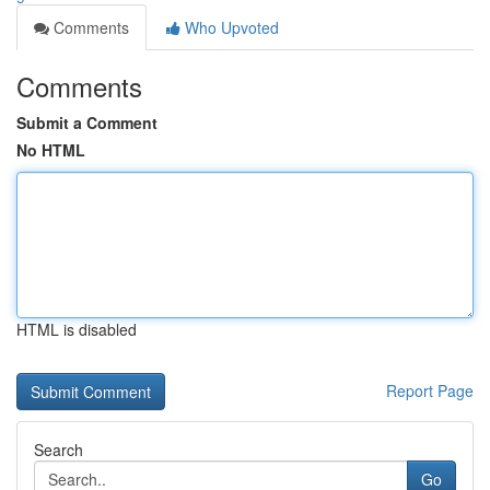
Comments
Who Upvoted
Comments
Submit a Comment
No HTML
HTML is disabled
Report Page
Search
Go