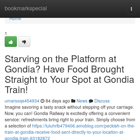
Home
bookmarkspecial
Togg
navi
Home
1
Starving on the Platform at
Gondia? Have Food Brought
Straight to Your Spot at Gondia
Train!
umarsxqe454934
84 days ago
News
Discuss
Imagine savoring a tasty snack without stepping off your carriage.
Now, you can! Gondia Railway is excitedly offering a convenient
service: refreshments bring right to your train. Simply choose from
a selection of
https://luluhrlb479406.amoblog.com/peckish-on-the-
train-at-gondia-receive-food-sent-directly-to-your-location-at-
gondia-train-63182872