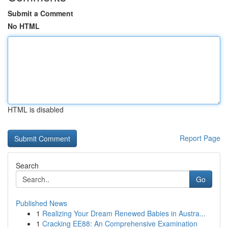
Submit a Comment
No HTML
HTML is disabled
Report Page
Search
Go
Published News
1
Realizing Your Dream Renewed Babies in Austra...
1
Cracking EE88: An Comprehensive Examination