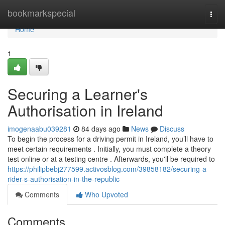
Home
bookmarkspecial
Togg
navi
Home
1
Securing a Learner's
Authorisation in Ireland
imogenaabu039281
84 days ago
News
Discuss
To begin the process for a driving permit in Ireland, you’ll have to
meet certain requirements . Initially, you must complete a theory
test online or at a testing centre . Afterwards, you'll be required to
https://philipbebj277599.activosblog.com/39858182/securing-a-
rider-s-authorisation-in-the-republic
Comments
Who Upvoted
Comments