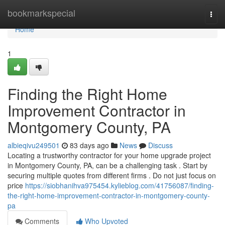
Home
bookmarkspecial
Togg
navi
Home
1
Finding the Right Home
Improvement Contractor in
Montgomery County, PA
albieqivu249501
83 days ago
News
Discuss
Locating a trustworthy contractor for your home upgrade project
in Montgomery County, PA, can be a challenging task . Start by
securing multiple quotes from different firms . Do not just focus on
price
https://siobhanihva975454.kylieblog.com/41756087/finding-
the-right-home-improvement-contractor-in-montgomery-county-
pa
Comments
Who Upvoted