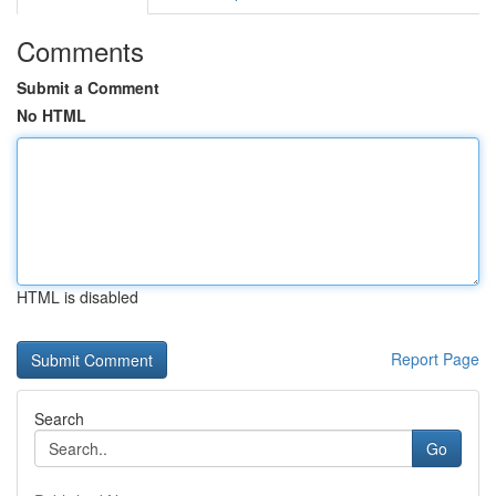
Comments
Submit a Comment
No HTML
HTML is disabled
Report Page
Search
Go