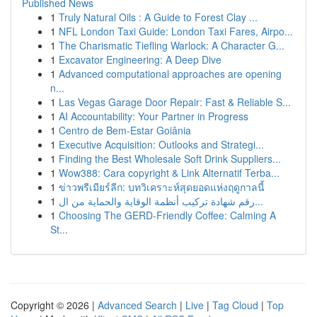
Published News
1
Truly Natural Oils : A Guide to Forest Clay ...
1
NFL London Taxi Guide: London Taxi Fares, Airpo...
1
The Charismatic Tiefling Warlock: A Character G...
1
Excavator Engineering: A Deep Dive
1
Advanced computational approaches are opening
n...
1
Las Vegas Garage Door Repair: Fast & Reliable S...
1
AI Accountability: Your Partner in Progress
1
Centro de Bem-Estar Goiânia
1
Executive Acquisition: Outlooks and Strategi...
1
Finding the Best Wholesale Soft Drink Suppliers...
1
Wow388: Cara copyright & Link Alternatif Terba...
1
ข่าวพรีเมียร์ลีก: บทวิเคราะห์สุดยอดแห่งฤดูกาลนี้
1
رقم شهادة تركيب أنظمة الوقاية والحماية من ال...
1
Choosing The GERD-Friendly Coffee: Calming A
St...
Copyright © 2026 |
Advanced Search
|
Live
|
Tag Cloud
|
Top