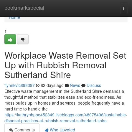
Home
bookmarkspecial
Togg
navi
Home
1
Workplace Waste Removal Set
Up with Rubbish Removal
Sutherland Shire
flynnkvtc898397
82 days ago
News
Discuss
Effective waste management in the Sutherland Shire demands a
thoughtful method that stabilizes ease and eco-friendliness. As
mess builds up in homes and services, people frequently have a
hard time to handle the
https://kathrynhppo452849.livebloggs.com/48075408/sustainable-
disposal-practices-at-rubbish-removal-sutherland-shire
Comments
Who Upvoted