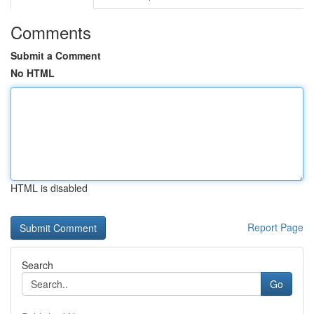
Comments
Submit a Comment
No HTML
HTML is disabled
Report Page
Search
Go