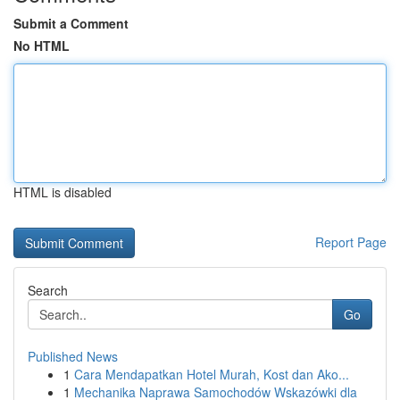
Submit a Comment
No HTML
HTML is disabled
Report Page
Search
Go
Published News
1
Cara Mendapatkan Hotel Murah, Kost dan Ako...
1
Mechanika Naprawa Samochodów Wskazówki dla