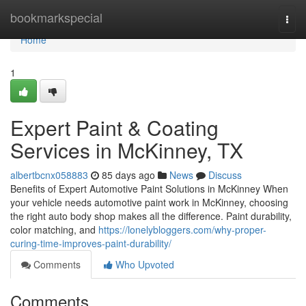
Home
bookmarkspecial
Togg
navi
Home
1
Expert Paint & Coating
Services in McKinney, TX
albertbcnx058883
85 days ago
News
Discuss
Benefits of Expert Automotive Paint Solutions in McKinney When
your vehicle needs automotive paint work in McKinney, choosing
the right auto body shop makes all the difference. Paint durability,
color matching, and
https://lonelybloggers.com/why-proper-
curing-time-improves-paint-durability/
Comments
Who Upvoted
Comments