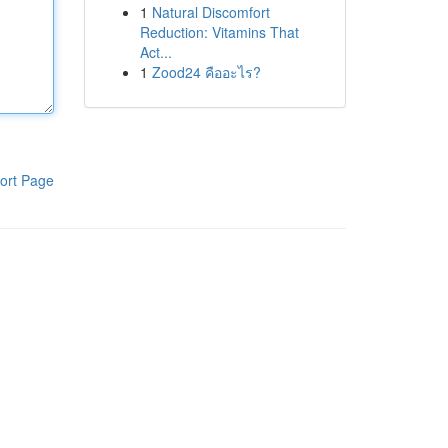
1
Natural Discomfort
Reduction: Vitamins That
Act...
1
Zood24 คืออะไร?
ort Page