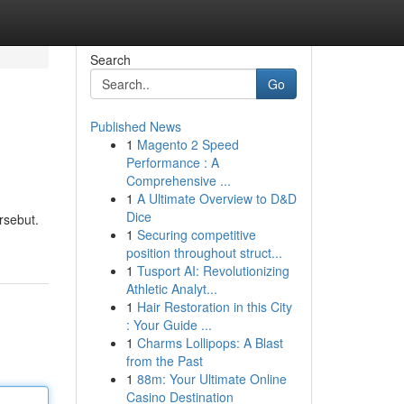
Search
Go
Published News
1
Magento 2 Speed
Performance : A
Comprehensive ...
1
A Ultimate Overview to D&D
Dice
rsebut.
1
Securing competitive
position throughout struct...
1
Tusport AI: Revolutionizing
Athletic Analyt...
1
Hair Restoration in this City
: Your Guide ...
1
Charms Lollipops: A Blast
from the Past
1
88m: Your Ultimate Online
Casino Destination