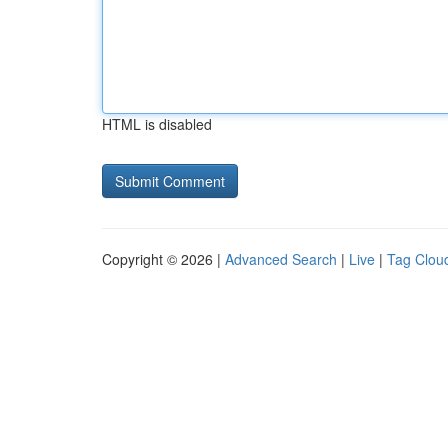
HTML is disabled
Copyright © 2026 |
Advanced Search
|
Live
|
Tag Clou