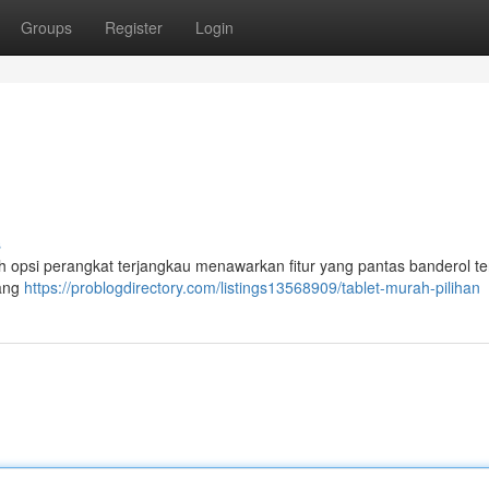
Groups
Register
Login
s
h opsi perangkat terjangkau menawarkan fitur yang pantas banderol te
yang
https://problogdirectory.com/listings13568909/tablet-murah-pilihan