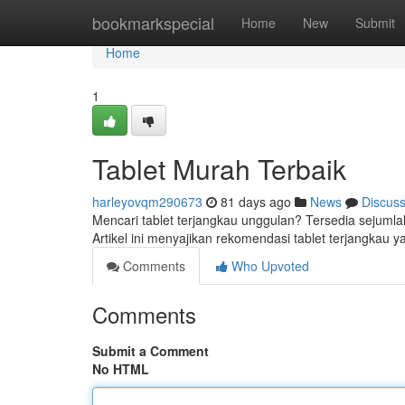
Home
bookmarkspecial
Home
New
Submit
Home
1
Tablet Murah Terbaik
harleyovqm290673
81 days ago
News
Discus
Mencari tablet terjangkau unggulan? Tersedia sejumla
Artikel ini menyajikan rekomendasi tablet terjangkau 
Comments
Who Upvoted
Comments
Submit a Comment
No HTML