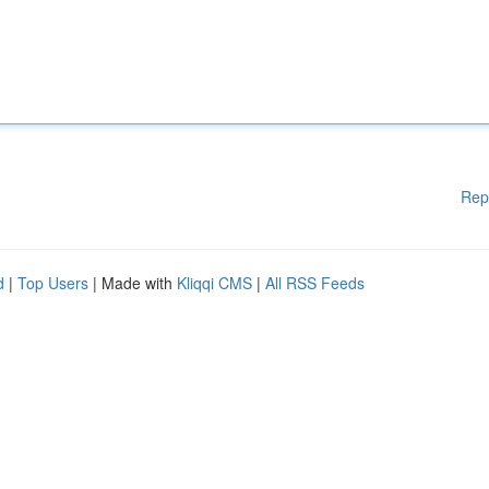
Rep
d
|
Top Users
| Made with
Kliqqi CMS
|
All RSS Feeds