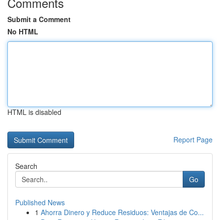
Comments
Submit a Comment
No HTML
HTML is disabled
Report Page
Search
Go
Published News
1
Ahorra Dinero y Reduce Residuos: Ventajas de Co...