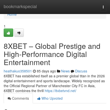
Home
bookmarkspecial
Togg
navi
Home
1
8XBET – Global Prestige and
High-Performance Digital
Entertainment
heathakuo358501
85 days ago
News
Discuss
8XBET has established itself as a premier global titan in the 2026
digital entertainment and sports landscape. Widely recognized as
the Official Regional Partner of Manchester City FC in Asia,
8XBET combines the thrill
https://8xbetvnd.net/
Comments
Who Upvoted