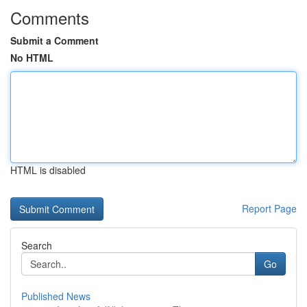
Comments
Submit a Comment
No HTML
HTML is disabled
Report Page
Search
Go
Published News