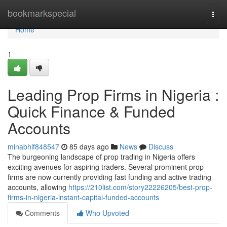
Home
bookmarkspecial
Togg
navi
Home
1
Leading Prop Firms in Nigeria :
Quick Finance & Funded
Accounts
minabhlf848547
85 days ago
News
Discuss
The burgeoning landscape of prop trading in Nigeria offers
exciting avenues for aspiring traders. Several prominent prop
firms are now currently providing fast funding and active trading
accounts, allowing
https://210list.com/story22226205/best-prop-
firms-in-nigeria-instant-capital-funded-accounts
Comments
Who Upvoted