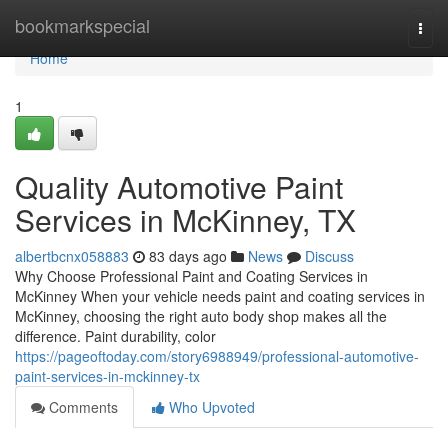
Home
bookmarkspecial
Togg
navi
Home
1
Quality Automotive Paint
Services in McKinney, TX
albertbcnx058883
83 days ago
News
Discuss
Why Choose Professional Paint and Coating Services in
McKinney When your vehicle needs paint and coating services in
McKinney, choosing the right auto body shop makes all the
difference. Paint durability, color
https://pageoftoday.com/story6988949/professional-automotive-
paint-services-in-mckinney-tx
Comments
Who Upvoted