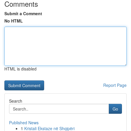
Comments
Submit a Comment
No HTML
HTML is disabled
Report Page
Search
Go
Published News
1
Kristali Ekstaze në Shqipëri