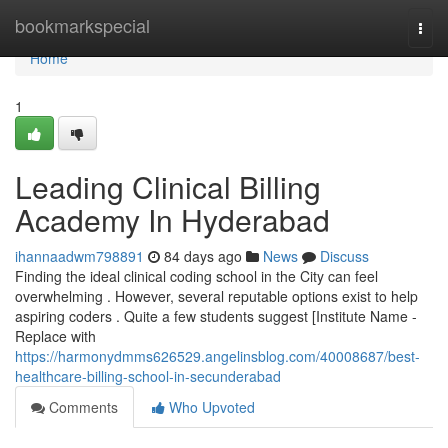
Home
bookmarkspecial
Togg
navi
Home
1
Leading Clinical Billing
Academy In Hyderabad
ihannaadwm798891
84 days ago
News
Discuss
Finding the ideal clinical coding school in the City can feel
overwhelming . However, several reputable options exist to help
aspiring coders . Quite a few students suggest [Institute Name -
Replace with
https://harmonydmms626529.angelinsblog.com/40008687/best-
healthcare-billing-school-in-secunderabad
Comments
Who Upvoted