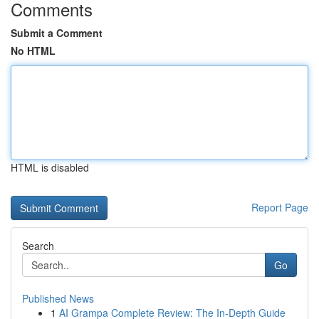
Comments
Submit a Comment
No HTML
HTML is disabled
Report Page
Search
Go
Published News
1
AI Grampa Complete Review: The In-Depth Guide