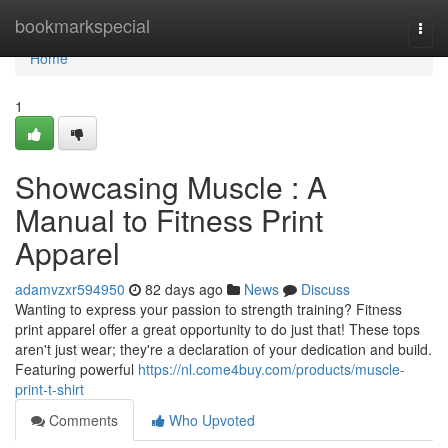
Home
bookmarkspecial
Togg
navi
Home
1
Showcasing Muscle : A
Manual to Fitness Print
Apparel
adamvzxr594950
82 days ago
News
Discuss
Wanting to express your passion to strength training? Fitness
print apparel offer a great opportunity to do just that! These tops
aren't just wear; they're a declaration of your dedication and build.
Featuring powerful
https://nl.come4buy.com/products/muscle-
print-t-shirt
Comments
Who Upvoted