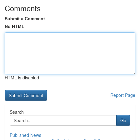
Comments
Submit a Comment
No HTML
HTML is disabled
Report Page
Search
Go
Published News