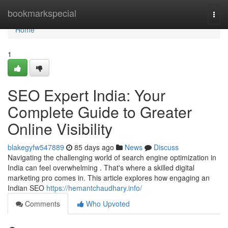
Home
bookmarkspecial
Togg
navi
Home
1
SEO Expert India: Your
Complete Guide to Greater
Online Visibility
blakegyfw547889
85 days ago
News
Discuss
Navigating the challenging world of search engine optimization in
India can feel overwhelming . That's where a skilled digital
marketing pro comes in. This article explores how engaging an
Indian SEO
https://hemantchaudhary.info/
Comments
Who Upvoted