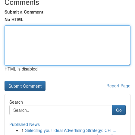
Comments
Submit a Comment
No HTML
HTML is disabled
Report Page
Search
Go
Published News
1
Selecting your Ideal Advertising Strategy: CPI ...